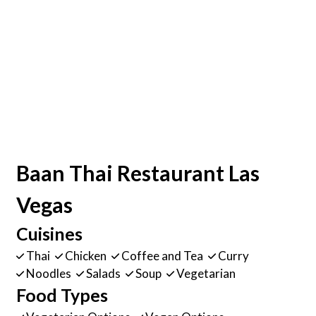
Baan Thai Restaurant Las
Vegas
Cuisines
Thai
Chicken
Coffee and Tea
Curry
Noodles
Salads
Soup
Vegetarian
Food Types