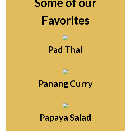
Some of our
Favorites
Pad Thai
Panang Curry
Papaya Salad