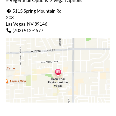
Vegetarian Options
Vegan Options
5115 Spring Mountain Rd
208
Las Vegas, NV 89146
(702) 912-4577