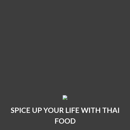
SPICE UP YOUR LIFE WITH THAI
FOOD