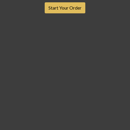
Start Your Order