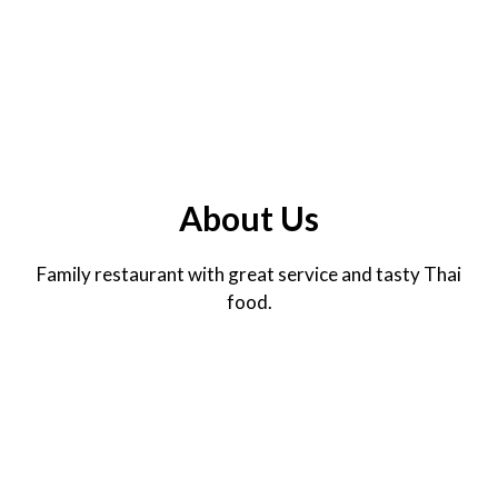
About Us
Family restaurant with great service and tasty Thai
food.